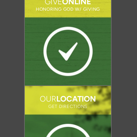
GIVE
ONLINE
HONORING GOD W/ GIVING
OUR
LOCATION
GET DIRECTIONS