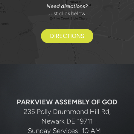
Need directions?
Just click below.
DIRECTIONS
PARKVIEW ASSEMBLY OF GOD
235 Polly Drummond Hill Rd,
Newark DE 19711
Sunday Services 10 AM