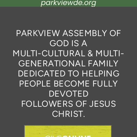
PARKVIEW ASSEMBLY OF
GOD IS A
MULTI-CULTURAL & MULTI-
GENERATIONAL FAMILY
DEDICATED TO HELPING
PEOPLE BECOME FULLY
DEVOTED
FOLLOWERS OF JESUS
CHRIST.