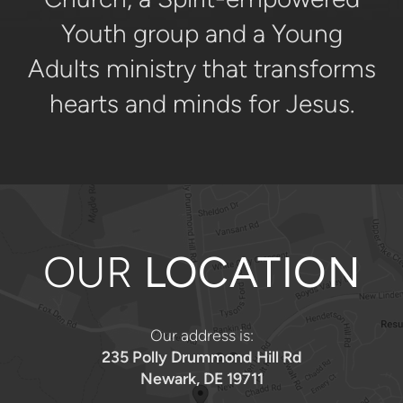
Youth group and a Young
Adults ministry that transforms
hearts and minds for Jesus.
OUR
LOCATION
Our address is:
235 Polly Drummond Hill Rd
Newark, DE 19711