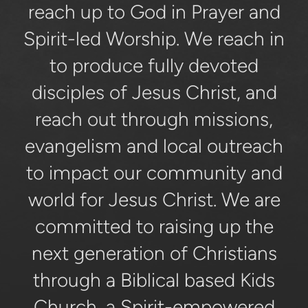
reach up to God in Prayer and
Spirit-led Worship. We reach in
to produce fully devoted
disciples of Jesus Christ, and
reach out through missions,
evangelism and local outreach
to impact our community and
world for Jesus Christ. We are
committed to raising up the
next generation of Christians
through a Biblical based Kids
Church, a Spirit-empowered