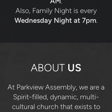
AM
.
Also, Family Night is every
Wednesday Night at 7pm
.
ABOUT
US
At Parkview Assembly, we are a
Spirit-filled, dynamic, multi-
cultural church that exists to