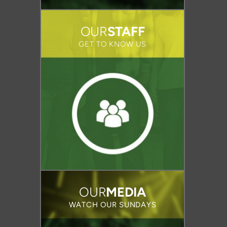
OUR
STAFF
GET TO KNOW US
OUR
MEDIA
WATCH OUR SUNDAYS