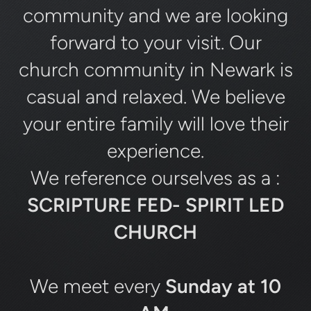
community and we are looking
forward to your visit. Our
church community in Newark is
casual and relaxed. We believe
your entire family will love their
experience.
We reference ourselves as a :
SCRIPTURE FED- SPIRIT LED
CHURCH
We meet every
Sunday at 10