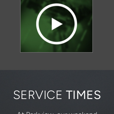
SERVICE
TIMES