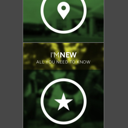
I'M
NEW
ALL YOU NEED TO KNOW