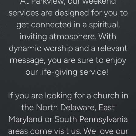
At Parkview, our weekend
services are designed for you to
get connected in a spiritual,
inviting atmosphere. With
dynamic worship and a relevant
message, you are sure to enjoy
our life-giving service!
If you are looking for a church in
the North Delaware, East
Maryland or South Pennsylvania
areas come visit us. We love our